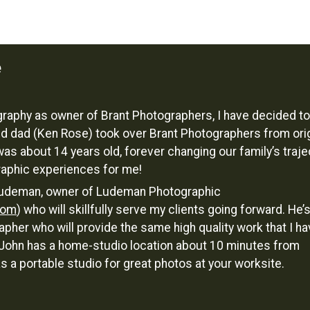
e
ography as owner of Brant Photographers, I have decided to
d dad (Ken Rose) took over Brant Photographers from orig
was about 14 years old, forever changing our family’s traje
raphic experiences for me!
n Ludeman, owner of Ludeman Photographic
com
) who will skillfully serve my clients going forward. He’
pher who will provide the same high quality work that I h
! John has a home-studio location about 10 minutes from
a portable studio for great photos at your worksite.