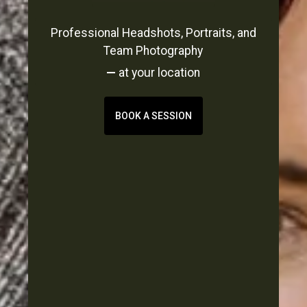
Professional Headshots, Portraits, and
Team Photography
—
at your location
BOOK A SESSION