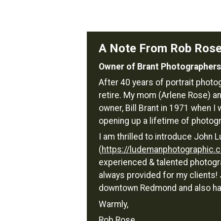
A Note From Rob Ros
Owner of Brant Photographers
After 40 years of portrait phot
retire. My mom (Arlene Rose) an
owner, Bill Brant in 1971 when I 
opening up a lifetime of photog
I am thrilled to introduce Joh
(
https://ludemanphotographic.
experienced & talented photogra
always provided for my clients
downtown Redmond and also has 
Warmly,
Rob Rose