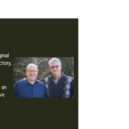
inal
ctory,
s an
ave